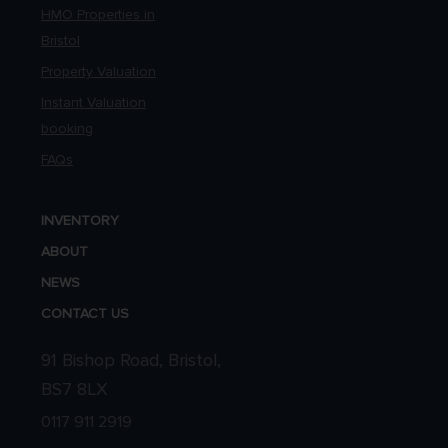
HMO Properties in
Bristol
Property Valuation
Instant Valuation
booking
FAQs
INVENTORY
ABOUT
NEWS
CONTACT US
91 Bishop Road, Bristol,
BS7 8LX
0117 911 2919