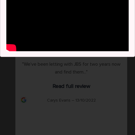
"We’ve been letting with JBS for two years now
and find them..."
Read full review
Carys Evans – 13/10/2022