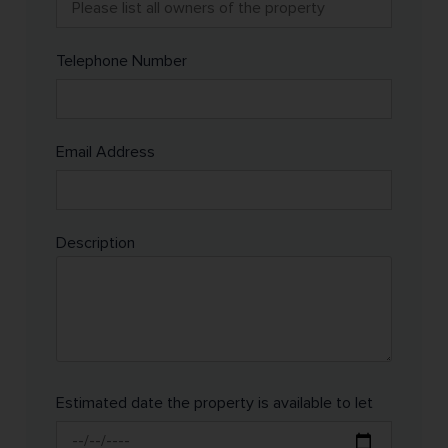
Telephone Number
Email Address
Description
Estimated date the property is available to let