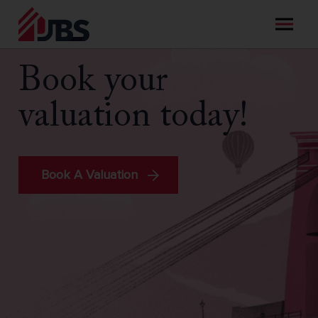
Skip
to
content
Book your
valuation today!
Book A Valuation