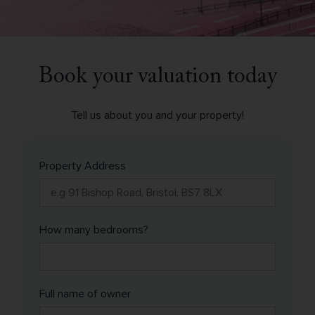
Book your valuation today
Tell us about you and your property!
Property Address
How many bedrooms?
Full name of owner