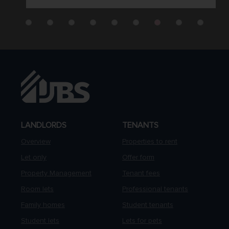
LANDLORDS
TENANTS
Overview
Properties to rent
Let only
Offer form
Property Management
Tenant fees
Room lets
Professional tenants
Family homes
Student tenants
Student lets
Lets for pets