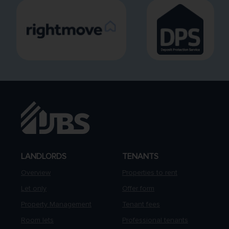
LANDLORDS
TENANTS
Overview
Properties to rent
Let only
Offer form
Property Management
Tenant fees
Room lets
Professional tenants