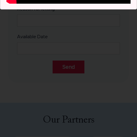
Reason for letting
Available Date
Alternative:
Our Partners