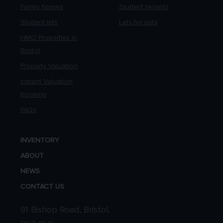
Family homes
Student tenants
Student lets
Lets for pets
HMO Properties in
Bristol
Property Valuation
Instant Valuation
booking
FAQs
INVENTORY
ABOUT
NEWS
CONTACT US
91 Bishop Road, Bristol,