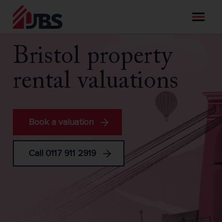
Skip
to
content
Bristol property
rental valuations
Book a valuation
Call 0117 911 2919