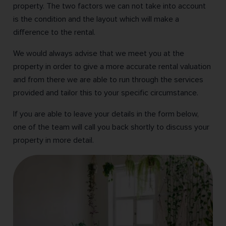
property. The two factors we can not take into account
is the condition and the layout which will make a
difference to the rental.
We would always advise that we meet you at the
property in order to give a more accurate rental valuation
and from there we are able to run through the services
provided and tailor this to your specific circumstance.
If you are able to leave your details in the form below,
one of the team will call you back shortly to discuss your
property in more detail.