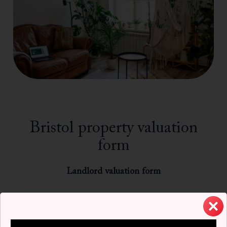
Bristol property valuation
form
Landlord valuation form
Name