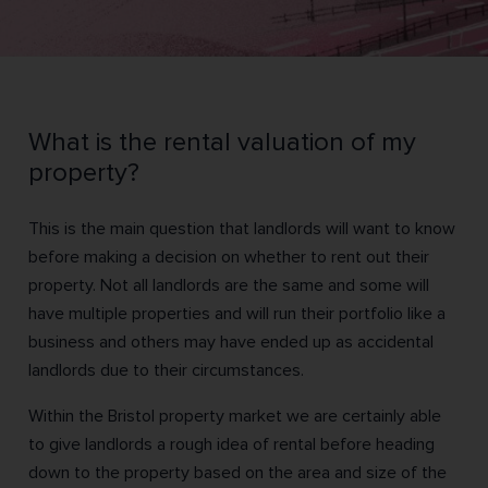
What is the rental valuation of my
property?
This is the main question that landlords will want to know
before making a decision on whether to rent out their
property. Not all landlords are the same and some will
have multiple properties and will run their portfolio like a
business and others may have ended up as accidental
landlords due to their circumstances.
Within the Bristol property market we are certainly able
to give landlords a rough idea of rental before heading
down to the property based on the area and size of the